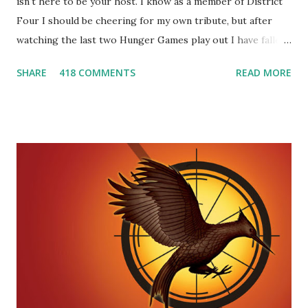
isn't here to be your host. I know as a member of District
Four I should be cheering for my own tribute, but after
watching the last two Hunger Games play out I have fallen
in love with Peeta Mellark! Why do I love Peeta? He's
SHARE
418 COMMENTS
READ MORE
smart, he's funny, and he's charming. He stands up for what
he believes, he's loyal and he's not afraid to do what's right.
He's sensitive and caring but can also be strong and kick
butt. He fights for Katniss and with Katniss. Peeta is a
great diplomat and he knows how to bring people
together. He can also be sneaky to get what he wants. Plus,
did I mention he can bake? And he's hot!! But it's not just
me! We have an underground club of sorts here in District
Four-Seafaring Librarians for Peeta! Here's what some of
our members had to say about their love for Peeta: - Team
Peeta!! I love their relationship because they balance each
other perfectly. Where ...