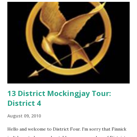
m
m
e
n
t
13 District Mockingjay Tour:
District 4
August 09, 2010
Hello and welcome to District Four. I'm sorry that Finnick