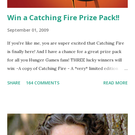
Win a Catching Fire Prize Pack!!
September 01, 2009
If you're like me, you are super excited that Catching Fire
is finally here! And I have a chance for a great prize pack
for all you Hunger Games fans! THREE lucky winners will
win: -A copy of Catching Fire - A *very* limited edition
promotional t-shirt (see photo) -A collectible mockingjay
SHARE
164 COMMENTS
READ MORE
pin All you have to do is leave a comment below with a way
for me to contact you if you win! +2 extra entries if you
share this contest (twitter, facebook, blog, etc.) -Contest is
open to US addresses only, (as long as your prize can be
shipped in the US, it doesn't matter if the winner is outside
the US) -Contest ends Sept. 15 The Fine Print: The