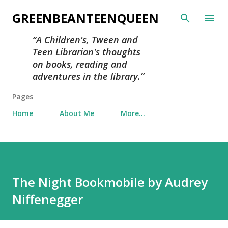
Skip to main content
GREENBEANTEENQUEEN
A Children's, Tween and
Teen Librarian's thoughts
on books, reading and
adventures in the library.
Pages
Home
About Me
More…
The Night Bookmobile by Audrey
Niffenegger