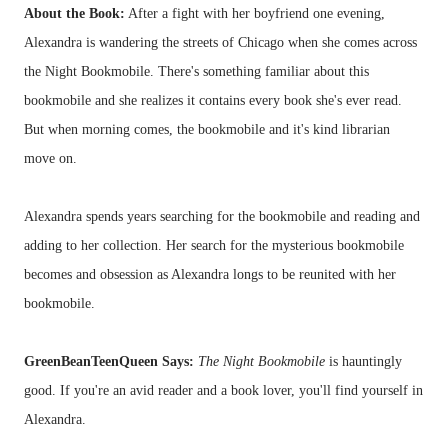
About the Book:
After a fight with her boyfriend one evening,
Alexandra is wandering the streets of Chicago when she comes across
the Night Bookmobile. There's something familiar about this
bookmobile and she realizes it contains every book she's ever read.
But when morning comes, the bookmobile and it's kind librarian
move on.
Alexandra spends years searching for the bookmobile and reading and
adding to her collection. Her search for the mysterious bookmobile
becomes and obsession as Alexandra longs to be reunited with her
bookmobile.
GreenBeanTeenQueen Says:
The Night Bookmobile
is hauntingly
good. If you're an avid reader and a book lover, you'll find yourself in
Alexandra.