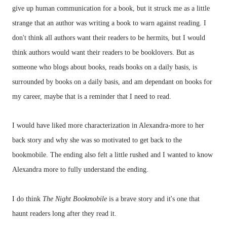
give up human communication for a book, but it struck me as a little
strange that an author was writing a book to warn against reading. I
don't think all authors want their readers to be hermits, but I would
think authors would want their readers to be booklovers. But as
someone who blogs about books, reads books on a daily basis, is
surrounded by books on a daily basis, and am dependant on books for
my career, maybe that is a reminder that I need to read.
I would have liked more characterization in Alexandra-more to her
back story and why she was so motivated to get back to the
bookmobile. The ending also felt a little rushed and I wanted to know
Alexandra more to fully understand the ending.
I do think
The Night Bookmobile
is a brave story and it's one that
haunt readers long after they read it.