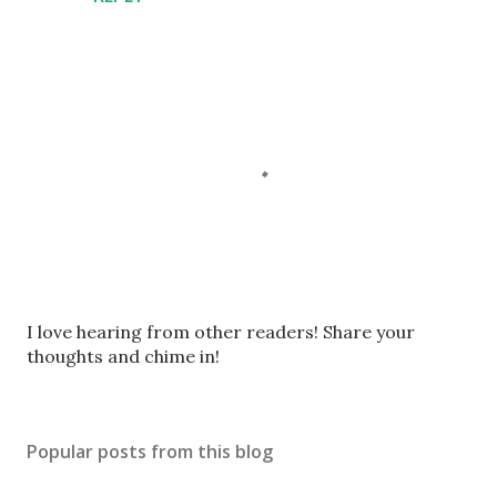
P
I love hearing from other readers! Share your
o
thoughts and chime in!
s
t
a
Popular posts from this blog
C
o