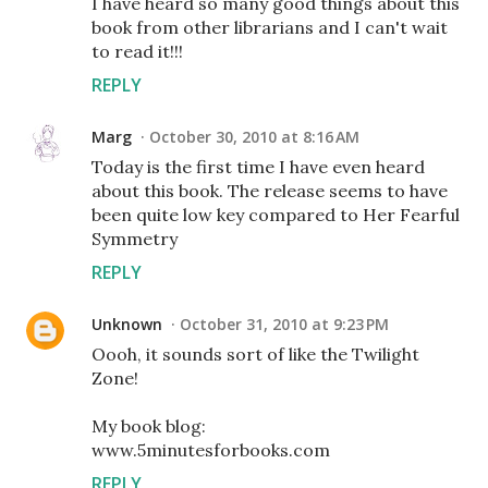
I have heard so many good things about this
book from other librarians and I can't wait
to read it!!!
REPLY
Marg
October 30, 2010 at 8:16 AM
Today is the first time I have even heard
about this book. The release seems to have
been quite low key compared to Her Fearful
Symmetry
REPLY
Unknown
October 31, 2010 at 9:23 PM
Oooh, it sounds sort of like the Twilight
Zone!
My book blog:
www.5minutesforbooks.com
REPLY