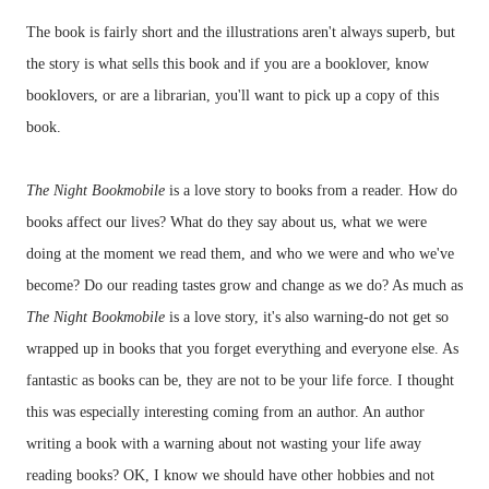
The book is fairly short and the illustrations aren't always superb, but
the story is what sells this book and if you are a booklover, know
booklovers, or are a librarian, you'll want to pick up a copy of this
book.
The Night Bookmobile
is a love story to books from a reader. How do
books affect our lives? What do they say about us, what we were
doing at the moment we read them, and who we were and who we've
become? Do our reading tastes grow and change as we do? As much as
The Night Bookmobile
is a love story, it's also warning-do not get so
wrapped up in books that you forget everything and everyone else. As
fantastic as books can be, they are not to be your life force. I thought
this was especially interesting coming from an author. An author
writing a book with a warning about not wasting your life away
reading books? OK, I know we should have other hobbies and not