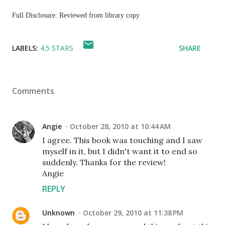
Full Disclosure: Reviewed from library copy
LABELS:
4.5 STARS
SHARE
Comments
Angie
October 28, 2010 at 10:44 AM
I agree. This book was touching and I saw
myself in it, but I didn't want it to end so
suddenly. Thanks for the review!
Angie
REPLY
Unknown
October 29, 2010 at 11:38 PM