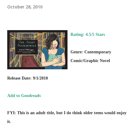
October 28, 2010
Rating: 4.5/5 Stars
Genre: Contemporary
Comic/Graphic Novel
Release Date: 9/1/2010
Add to Goodreads
FYI: This is an adult title, but I do think older teens would enjoy
it.