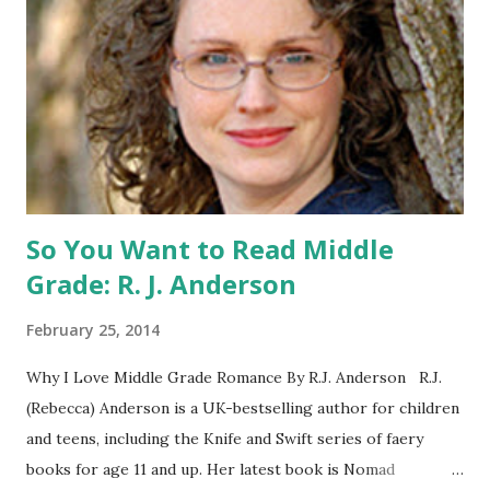
Catching Fire book promotion is open to participants with
a United States mailing address only (international readers
can enter if you have a friend in the States who can accept
your prizes by mail!). Entrants under age 13 must have
parent or guardian permission to enter. ABOUT THE
BOOK: COULD YOU SURVIVE ON YOUR OWN, IN THE
WILD, WITH EVERYONE ...
So You Want to Read Middle
Grade: R. J. Anderson
February 25, 2014
Why I Love Middle Grade Romance By R.J. Anderson R.J.
(Rebecca) Anderson is a UK-bestselling author for children
and teens, including the Knife and Swift series of faery
books for age 11 and up. Her latest book is Nomad