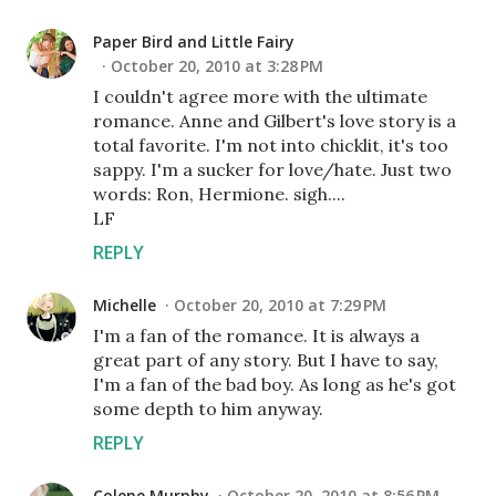
Paper Bird and Little Fairy
October 20, 2010 at 3:28 PM
I couldn't agree more with the ultimate
romance. Anne and Gilbert's love story is a
total favorite. I'm not into chicklit, it's too
sappy. I'm a sucker for love/hate. Just two
words: Ron, Hermione. sigh....
LF
REPLY
Michelle
October 20, 2010 at 7:29 PM
I'm a fan of the romance. It is always a
great part of any story. But I have to say,
I'm a fan of the bad boy. As long as he's got
some depth to him anyway.
REPLY
Colene Murphy
October 20, 2010 at 8:56 PM