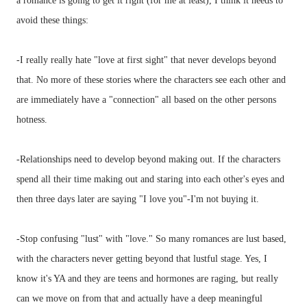
a romance is going to get it right (for me at least), I think it needs to
avoid these things:
-I really really hate "love at first sight" that never develops beyond
that. No more of these stories where the characters see each other and
are immediately have a "connection" all based on the other persons
hotness.
-Relationships need to develop beyond making out. If the characters
spend all their time making out and staring into each other's eyes and
then three days later are saying "I love you"-I'm not buying it.
-Stop confusing "lust" with "love." So many romances are lust based,
with the characters never getting beyond that lustful stage. Yes, I
know it's YA and they are teens and hormones are raging, but really
can we move on from that and actually have a deep meaningful