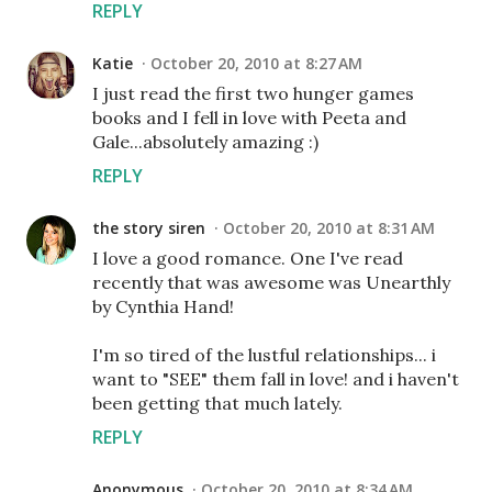
REPLY
Katie
October 20, 2010 at 8:27 AM
I just read the first two hunger games
books and I fell in love with Peeta and
Gale...absolutely amazing :)
REPLY
the story siren
October 20, 2010 at 8:31 AM
I love a good romance. One I've read
recently that was awesome was Unearthly
by Cynthia Hand!
I'm so tired of the lustful relationships... i
want to "SEE" them fall in love! and i haven't
been getting that much lately.
REPLY
Anonymous
October 20, 2010 at 8:34 AM