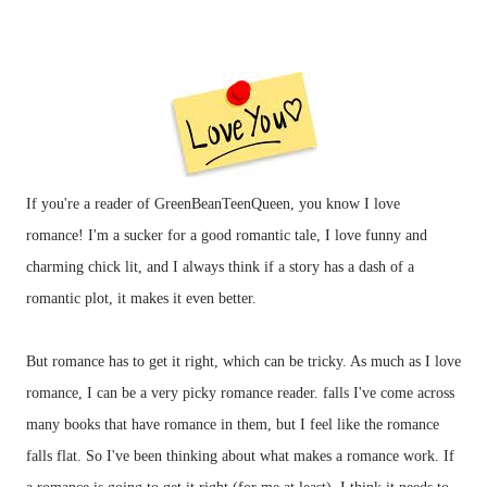
If you're a reader of GreenBeanTeenQueen, you know I love
romance! I'm a sucker for a good romantic tale, I love funny and
charming chick lit, and I always think if a story has a dash of a
romantic plot, it makes it even better.
But romance has to get it right, which can be tricky. As much as I love
romance, I can be a very picky romance reader. falls I've come across
many books that have romance in them, but I feel like the romance
falls flat. So I've been thinking about what makes a romance work. If