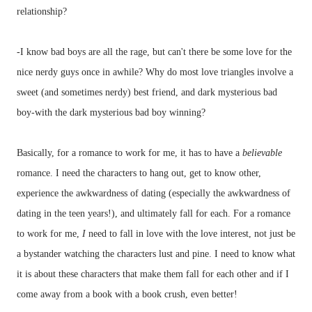
relationship?
-I know bad boys are all the rage, but can't there be some love for the
nice nerdy guys once in awhile? Why do most love triangles involve a
sweet (and sometimes nerdy) best friend, and dark mysterious bad
boy-with the dark mysterious bad boy winning?
Basically, for a romance to work for me, it has to have a
believable
romance. I need the characters to hang out, get to know other,
experience the awkwardness of dating (especially the awkwardness of
dating in the teen years!), and ultimately fall for each. For a romance
to work for me,
I
need to fall in love with the love interest, not just be
a bystander watching the characters lust and pine. I need to know what
it is about these characters that make them fall for each other and if I
come away from a book with a book crush, even better!