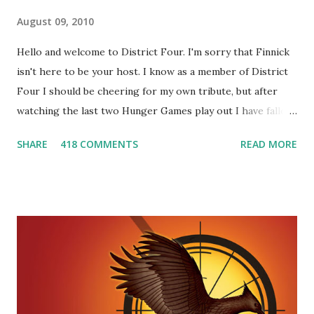
August 09, 2010
Hello and welcome to District Four. I'm sorry that Finnick
isn't here to be your host. I know as a member of District
Four I should be cheering for my own tribute, but after
watching the last two Hunger Games play out I have fallen
in love with Peeta Mellark! Why do I love Peeta? He's
SHARE
418 COMMENTS
READ MORE
smart, he's funny, and he's charming. He stands up for what
he believes, he's loyal and he's not afraid to do what's right.
He's sensitive and caring but can also be strong and kick
butt. He fights for Katniss and with Katniss. Peeta is a
great diplomat and he knows how to bring people
together. He can also be sneaky to get what he wants. Plus,
did I mention he can bake? And he's hot!! But it's not just
me! We have an underground club of sorts here in District
Four-Seafaring Librarians for Peeta! Here's what some of