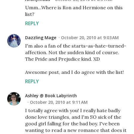
Umm...Where is Ron and Hermione on this
list?
REPLY
Dazzling Mage
October 20, 2010 at 9:03 AM
I'm also a fan of the starts-as-hate-turned-
affection. Not the sudden kind of course.
The Pride and Prejudice kind. XD
Awesome post, and I do agree with the list!
REPLY
Ashley @ Book Labyrinth
October 20, 2010 at 9:11 AM
I totally agree with you! I really hate badly
done love triangles, and I'm SO sick of the
good girl falling for the bad boy. I've been
wanting to read a new romance that does it