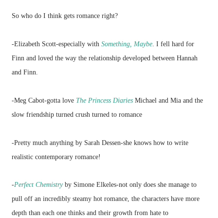
So who do I think gets romance right?
-Elizabeth Scott-especially with
Something, Maybe
. I fell hard for
Finn and loved the way the relationship developed between Hannah
and Finn.
-Meg Cabot-gotta love
The Princess Diaries
Michael and Mia and the
slow friendship turned crush turned to romance
-Pretty much anything by Sarah Dessen-she knows how to write
realistic contemporary romance!
-
Perfect Chemistry
by Simone Elkeles
-
not only does she manage to
pull off an incredibly steamy hot romance, the characters have more
depth than each one thinks and their growth from hate to