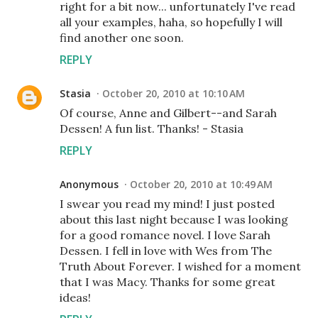
right for a bit now... unfortunately I've read
all your examples, haha, so hopefully I will
find another one soon.
REPLY
Stasia
October 20, 2010 at 10:10 AM
Of course, Anne and Gilbert--and Sarah
Dessen! A fun list. Thanks! - Stasia
REPLY
Anonymous
October 20, 2010 at 10:49 AM
I swear you read my mind! I just posted
about this last night because I was looking
for a good romance novel. I love Sarah
Dessen. I fell in love with Wes from The
Truth About Forever. I wished for a moment
that I was Macy. Thanks for some great
ideas!