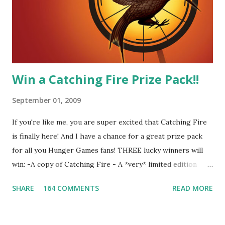
our members had to say about their love for Peeta: - Team
Peeta!! I love their relationship because they balance each
other perfectly. Where ...
Win a Catching Fire Prize Pack!!
September 01, 2009
If you're like me, you are super excited that Catching Fire
is finally here! And I have a chance for a great prize pack
for all you Hunger Games fans! THREE lucky winners will
win: -A copy of Catching Fire - A *very* limited edition
promotional t-shirt (see photo) -A collectible mockingjay
SHARE
164 COMMENTS
READ MORE
pin All you have to do is leave a comment below with a way
for me to contact you if you win! +2 extra entries if you
share this contest (twitter, facebook, blog, etc.) -Contest is