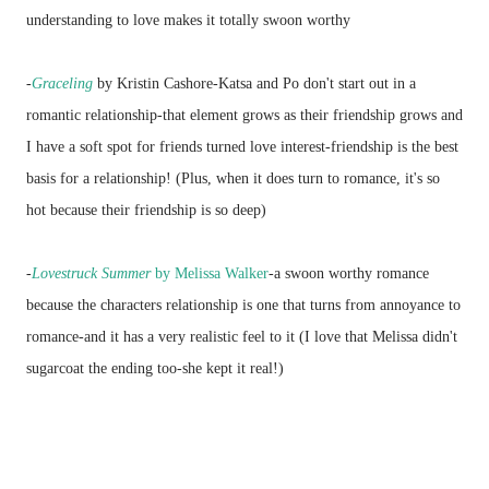
understanding to love makes it totally swoon worthy
-
Graceling
by Kristin Cashore-Katsa and Po don't start out in a
romantic relationship-that element grows as their friendship grows and
I have a soft spot for friends turned love interest-friendship is the best
basis for a relationship! (Plus, when it does turn to romance, it's so
hot because their friendship is so deep)
-
Lovestruck Summer
by Melissa Walker
-a swoon worthy romance
because the characters relationship is one that turns from annoyance to
romance-and it has a very realistic feel to it (I love that Melissa didn't
sugarcoat the ending too-she kept it real!)