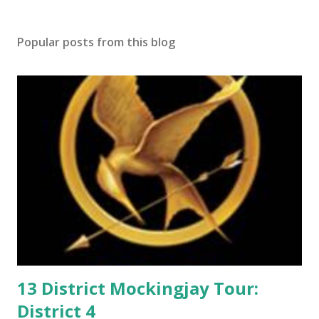
t
a
Popular posts from this blog
C
o
m
m
e
n
t
13 District Mockingjay Tour:
District 4