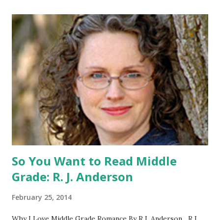
open to US addresses only, (as long as your prize can be
shipped in the US, it doesn't matter if the winner is outside
the US) -Contest ends Sept. 15 The Fine Print: The
Catching Fire book promotion is open to participants with
a United States mailing address only (international readers
can enter if you have a friend in the States who can accept
your prizes by mail!). Entrants under age 13 must have
parent or guardian permission to enter. ABOUT THE
BOOK: COULD YOU SURVIVE ON YOUR OWN, IN THE
WILD, WITH EVERYONE ...
So You Want to Read Middle
Grade: R. J. Anderson
February 25, 2014
Why I Love Middle Grade Romance By R.J. Anderson R.J.