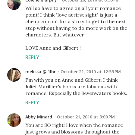
Will so have to agree on all your romance
point! I think "love at first sight" is just a
cheap cop out for a story to get to the next
step without having to do more work on the
characters. But whatever
LOVE Anne and Gilbert!!
REPLY
melissa @ 1lbr
October 21, 2010 at 12:55 PM
I'm with you on Anne and Gilbert. I think
Juliet Marillier's books are fabulous with
romance. Especially the Sevenwaters books.
REPLY
Abby Minard
October 21, 2010 at 3:00 PM
You are SO right! I love when the romance
just grows and blossoms throughout the