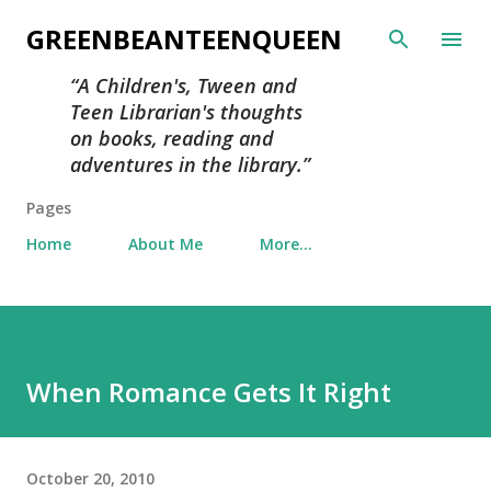
Skip to main content
GREENBEANTEENQUEEN
A Children's, Tween and
Teen Librarian's thoughts
on books, reading and
adventures in the library.
Pages
Home
About Me
More…
When Romance Gets It Right
October 20, 2010