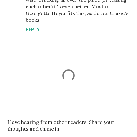
each other) it's even better. Most of
Georgette Heyer fits this, as do Jen Crusie's
books.
REPLY
P
I love hearing from other readers! Share your
o
thoughts and chime in!
s