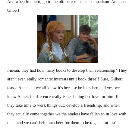
And when in doubt, go to the ultimate romance comparison: Anne and
Gilbert:
I mean, they had how many books to develop their relationship? They
aren't even really romantic interests until book three!! Sure, Gilbert
teased Anne and we all know it's because he likes her, and yes, we
know Anne's indifference really is her hiding her love for him. But
they take time to work things out, develop a friendship, and when
they actually come together we the readers have fallen so in love with
them and we can't help but cheer for them to be together at last!