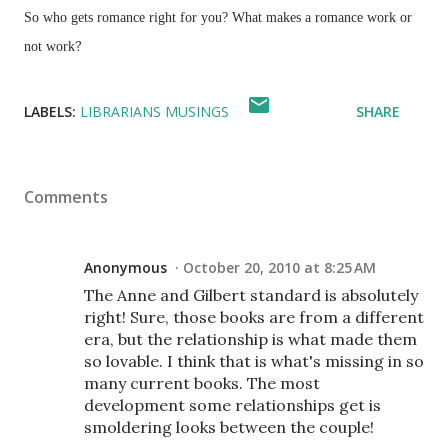
So who gets romance right for you? What makes a romance work or
?
not work
LABELS:
LIBRARIANS MUSINGS
SHARE
Comments
Anonymous
October 20, 2010 at 8:25 AM
The Anne and Gilbert standard is absolutely
right! Sure, those books are from a different
era, but the relationship is what made them
so lovable. I think that is what's missing in so
many current books. The most
development some relationships get is
smoldering looks between the couple!