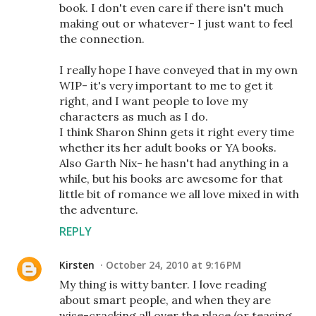
book. I don't even care if there isn't much
making out or whatever- I just want to feel
the connection.
I really hope I have conveyed that in my own
WIP- it's very important to me to get it
right, and I want people to love my
characters as much as I do.
I think Sharon Shinn gets it right every time
whether its her adult books or YA books.
Also Garth Nix- he hasn't had anything in a
while, but his books are awesome for that
little bit of romance we all love mixed in with
the adventure.
REPLY
Kirsten
October 24, 2010 at 9:16 PM
My thing is witty banter. I love reading
about smart people, and when they are
wise-cracking all over the place (or teasing