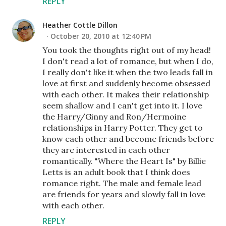
REPLY
Heather Cottle Dillon
October 20, 2010 at 12:40 PM
You took the thoughts right out of my head!
I don't read a lot of romance, but when I do,
I really don't like it when the two leads fall in
love at first and suddenly become obsessed
with each other. It makes their relationship
seem shallow and I can't get into it. I love
the Harry/Ginny and Ron/Hermoine
relationships in Harry Potter. They get to
know each other and become friends before
they are interested in each other
romantically. "Where the Heart Is" by Billie
Letts is an adult book that I think does
romance right. The male and female lead
are friends for years and slowly fall in love
with each other.
REPLY