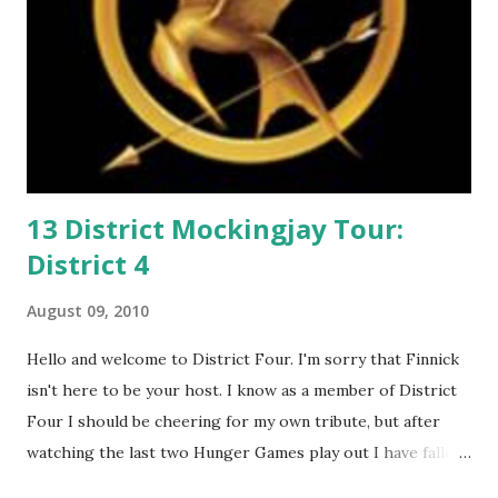
13 District Mockingjay Tour:
District 4
August 09, 2010
Hello and welcome to District Four. I'm sorry that Finnick
isn't here to be your host. I know as a member of District
Four I should be cheering for my own tribute, but after
watching the last two Hunger Games play out I have fallen
in love with Peeta Mellark! Why do I love Peeta? He's