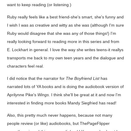
want to keep reading (or listening.)
Ruby really feels like a best friend-she's smart, she's funny and
I wish I was as creative and witty as she was (although I'm sure
Ruby would disagree that she was any of those things!) I'm
really looking forward to reading more in this series and from
E. Lockhart in general. I love the way she writes teens-it reallys
transports me back to my own teen years and the dialogue and
characters feel real.
I did notice that the narrator for
The Boyfriend List
has
narrated lots of YA books and is doing the audiobook version of
Aprilynne Pike's
Wings
. I think she'll be great at it and now I'm
interested in finding more books Mandy Siegfried has read!
Also, this pretty much never happens, because not many
people review (or like) audiobooks, but ThePageFlipper