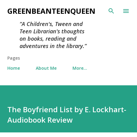
Skip to main content
GREENBEANTEENQUEEN
A Children's, Tween and
Teen Librarian's thoughts
on books, reading and
adventures in the library.
Pages
Home
About Me
More…
The Boyfriend List by E. Lockhart-
Audiobook Review