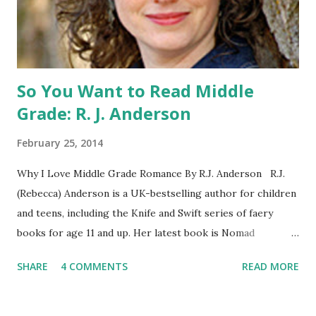
parent or guardian permission to enter. ABOUT THE
BOOK: COULD YOU SURVIVE ON YOUR OWN, IN THE
WILD, WITH EVERYONE ...
So You Want to Read Middle
Grade: R. J. Anderson
February 25, 2014
Why I Love Middle Grade Romance By R.J. Anderson R.J.
(Rebecca) Anderson is a UK-bestselling author for children
and teens, including the Knife and Swift series of faery
books for age 11 and up. Her latest book is Nomad
(Orchard Books UK, January 2014), which may or may not
SHARE
4 COMMENTS
READ MORE
include kissing. Visit her website (http://www.rj-
anderson.com) or follow her on Twitter (@rj_anderson). A
few years ago, someone asked me whether I read romance