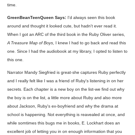
time.
GreenBeanTeenQueen Says:
I'd always seen this book
around and thought it looked cute, but hadn't ever read it.
When I got an ARC of the third book in the Ruby Oliver series,
A Treasure Map of Boys,
I knew I had to go back and read this
one. Since I had the audiobook at my library, I opted to listen to
this one.
Narrator Mandy Siegfried is great-she captures Ruby perfectly
and I really felt like I was a friend of Ruby's listening in on her
secrets. Each chapter is a new boy on the list-we find out why
the boy is on the list, a little more about Ruby and also more
about Jackson, Ruby's ex-boyfriend and why the drama at
school is happening. Not everything is reavealed at once, and
while somtimes this bugs me in books, E. Lockhart does an
excellent job of letting you in on enough information that you