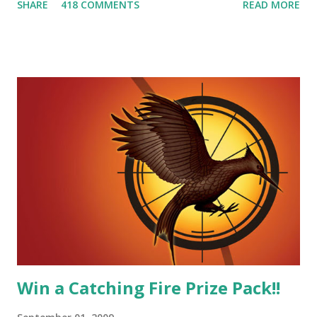
SHARE
418 COMMENTS
READ MORE
smart, he's funny, and he's charming. He stands up for what
he believes, he's loyal and he's not afraid to do what's right.
He's sensitive and caring but can also be strong and kick
butt. He fights for Katniss and with Katniss. Peeta is a
great diplomat and he knows how to bring people
together. He can also be sneaky to get what he wants. Plus,
did I mention he can bake? And he's hot!! But it's not just
me! We have an underground club of sorts here in District
Four-Seafaring Librarians for Peeta! Here's what some of
our members had to say about their love for Peeta: - Team
Peeta!! I love their relationship because they balance each
other perfectly. Where ...
Win a Catching Fire Prize Pack!!